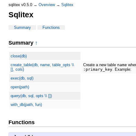
sqlitex v0.5.0 →
Overview
→
Sqlitex
Sqlitex
Summary
Functions
Summary
↑
close(db)
create_table(db, name, table_opts \\
Create a new table
name
whe
[], cols)
:primary_key
. Example:
exec(db, sql)
open(path)
query(db, sql, opts \\ [])
with_db(path, fun)
Functions