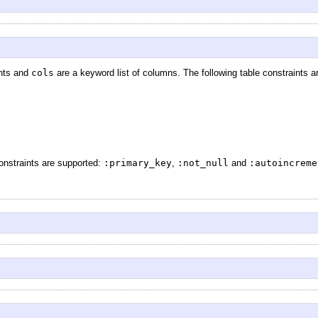
ints and
cols
are a keyword list of columns. The following table constraints 
constraints are supported:
:primary_key
,
:not_null
and
:autoincreme