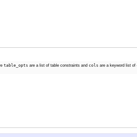
re
table_opts
are a list of table constraints and
cols
are a keyword list of