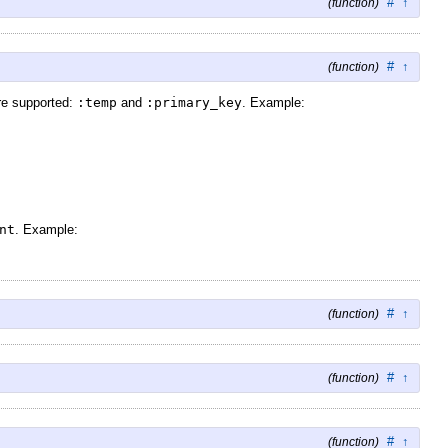
#
↑
(function)
#
↑
(function)
are supported:
:temp
and
:primary_key
. Example:
nt
. Example:
#
↑
(function)
#
↑
(function)
#
↑
(function)