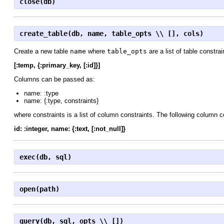
close(db)
create_table(db, name, table_opts \\ [], cols)
Create a new table
name
where
table_opts
are a list of table constra
[:temp, {:primary_key, [:id]}]
Columns can be passed as:
name: :type
name: {:type, constraints}
where constraints is a list of column constraints. The following column 
id: :integer, name: {:text, [:not_null]}
exec(db, sql)
open(path)
query(db, sql, opts \\ [])