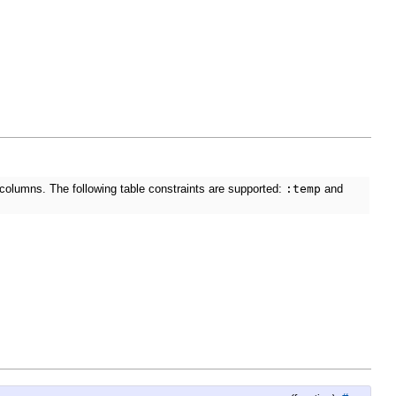
 columns. The following table constraints are supported:
:temp
and